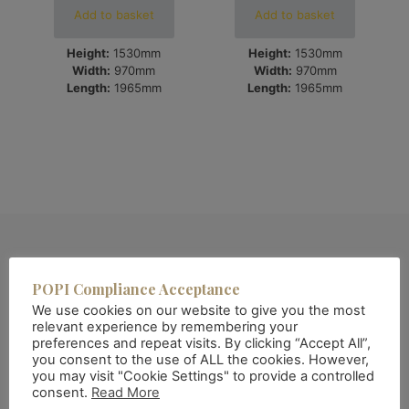
Add to basket
Add to basket
Height:
1530mm
Height:
1530mm
Width:
970mm
Width:
970mm
Length:
1965mm
Length:
1965mm
POPI Compliance Acceptance
We use cookies on our website to give you the most
relevant experience by remembering your
preferences and repeat visits. By clicking “Accept All”,
you consent to the use of ALL the cookies. However,
you may visit "Cookie Settings" to provide a controlled
consent.
Read More
About QAF