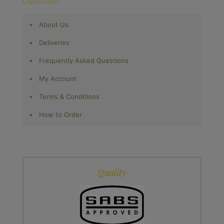
Useful Links
About Us
Deliveries
Frequently Asked Questions
My Account
Terms & Conditions
How to Order
Quality