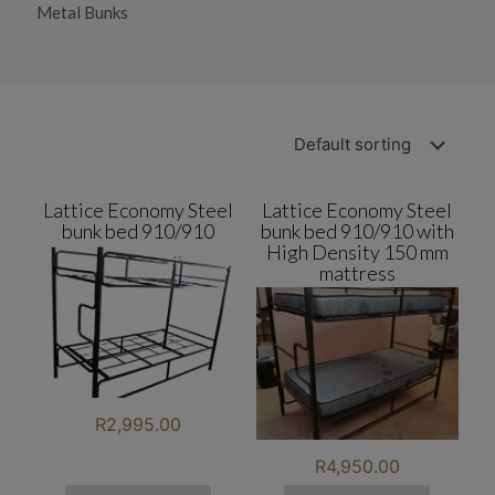
Metal Bunks
Lattice Economy Steel
Lattice Economy Steel
bunk bed 910/910
bunk bed 910/910 with
High Density 150 mm
mattress
R
2,995.00
R
4,950.00