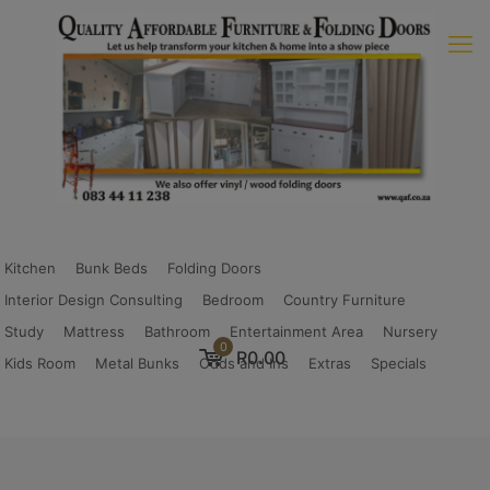
Kitchen
Bunk Beds
Folding Doors
Interior Design Consulting
Bedroom
Country Furniture
Study
Mattress
Bathroom
Entertainment Area
Nursery
0
R0.00
Kids Room
Metal Bunks
Odds and Ins
Extras
Specials